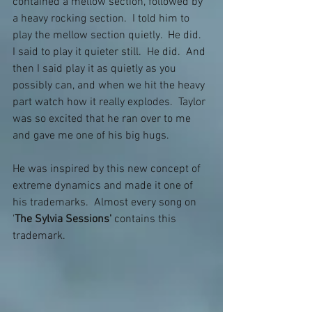
contained a mellow section, followed by 
a heavy rocking section.  I told him to 
play the mellow section quietly.  He did.  
I said to play it quieter still.  He did.  And 
then I said play it as quietly as you 
possibly can, and when we hit the heavy 
part watch how it really explodes.  Taylor 
was so excited that he ran over to me 
and gave me one of his big hugs.
He was inspired by this new concept of 
extreme dynamics and made it one of 
his trademarks.  Almost every song on 
'
The Sylvia Sessions'
 contains this 
trademark.