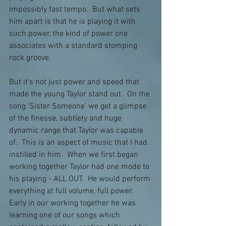
impossibly fast tempo.  But what sets 
him apart is that he is playing it with 
such power, the kind of power one 
associates with a standard stomping 
rock groove.  
But it's not just power and speed that 
made the young Taylor stand out.  On the 
song 'Sister Someone' we get a glimpse 
of the finesse, subtlety and huge 
dynamic range that Taylor was capable 
of.  This is an aspect of music that I had 
instilled in him.  When we first began 
working together Taylor had one mode to 
his playing - ALL OUT.  He would perform 
everything at full volume, full power.  
Early in our working together he was 
learning one of our songs which 