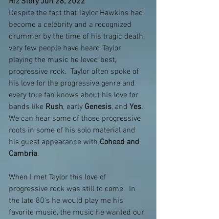
Riz Story Jun 28, 2022
Despite the fact that Taylor Hawkins had 
become a celebrity and a recognized 
drummer by the time of his tragic death, 
very few people have heard Taylor 
playing the music he loved best, 
progressive rock.  Taylor often spoke of 
his love for the progressive genre and 
every true fan knows about his love for 
bands like 
Rush
, early 
Genesis
, and 
Yes
.  
We can hear some of those progressive 
roots in some of his solo material and 
his guest appearance with 
Coheed and 
Cambria
.
When I met Taylor this love of 
progressive rock was still to come.  In 
the late 80's he would play me his 
favorite music, the music he wanted our 