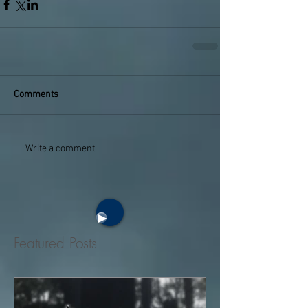
Comments
Write a comment...
Featured Posts