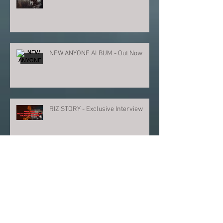
NEW ANYONE ALBUM - Out Now
RIZ STORY - Exclusive Interview
PRESS ANNOUNCE NEW ANYONE
ALBUM
ANYONE - New Album Video