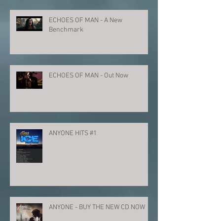
ECHOES OF MAN - A New
Benchmark
ECHOES OF MAN - Out Now
ANYONE HITS #1
ANYONE - BUY THE NEW CD NOW