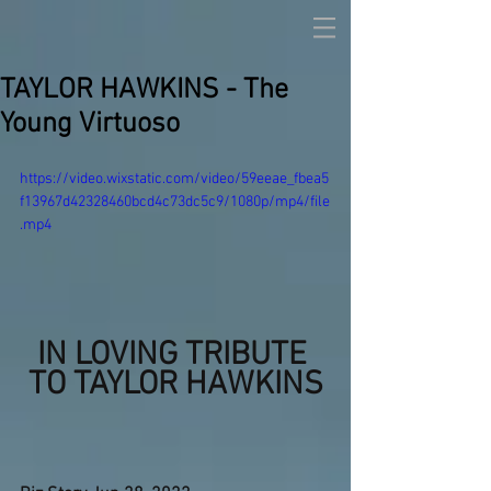
TAYLOR HAWKINS - The
Young Virtuoso
https://video.wixstatic.com/video/59eeae_fbea5
f13967d42328460bcd4c73dc5c9/1080p/mp4/file
.mp4
IN LOVING TRIBUTE 
TO TAYLOR HAWKINS