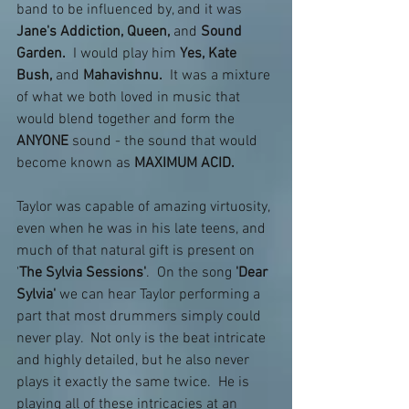
band to be influenced by, and it was 
Jane's Addiction, Queen, 
and
 Sound 
Garden.  
I would play him 
Yes, Kate 
Bush, 
and 
Mahavishnu.  
It was a mixture 
of what we both loved in music that 
would blend together and form the 
ANYONE
 sound - the sound that would 
become known as
 MAXIMUM ACID. 
Taylor was capable of amazing virtuosity, 
even when he was in his late teens, and 
much of that natural gift is present on 
'
The Sylvia Sessions'
.  On the song 
'Dear 
Sylvia'
 we can hear Taylor performing a 
part that most drummers simply could 
never play.  Not only is the beat intricate 
and highly detailed, but he also never 
plays it exactly the same twice.  He is 
playing all of these intricacies at an 