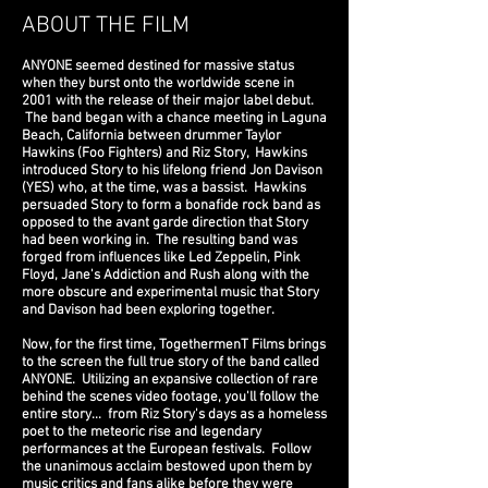
ABOUT THE FILM
ANYONE seemed destined for massive status
when they burst onto the worldwide scene in
2001 with the release of their major label debut.
The band began with a chance meeting in Laguna
Beach, California between drummer Taylor
Hawkins (Foo Fighters) and Riz Story, Hawkins
introduced Story to his lifelong
friend Jon Davison
(YES) who, at the time, was a bassist. Hawkins
persuaded Story to form a bonafide rock band as
opposed to the avant garde direction that Story
had been working in. The resulting band was
forged from influences like Led Zeppelin, Pink
Floyd, Jane's Addiction and Rush along with the
more obscure and experimental music that Story
and Davison had been exploring together.
Now, for the first time, TogethermenT Films brings
to the screen the full true story of the band called
ANYONE. Utilizing an expansive collection of rare
behind the scenes video footage, you'll follow the
entire story... from Riz Story's days as a homeless
poet to the meteoric rise and legendary
performances at the European festivals. Follow
the unanimous acclaim bestowed upon them by
music critics and fans alike before they were