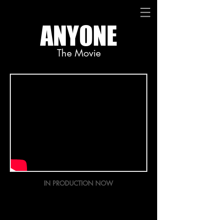
ANYONE
The Movie
IN PRODUCTION NOW