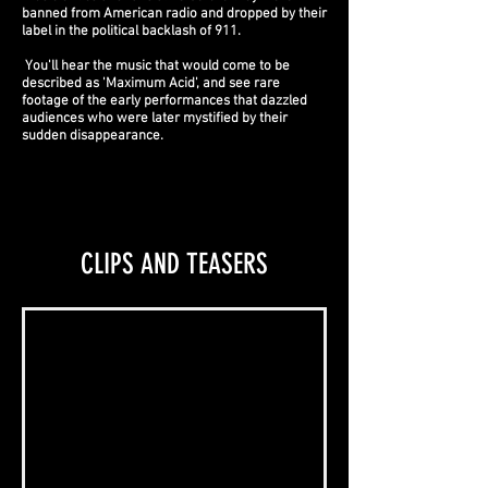
banned from American radio and dropped by their
label in the political backlash of 911.
You'll hear the music that would come to be
described as 'Maximum Acid', and see rare
footage of the early performances that dazzled
audiences who were later mystified by their
sudden disappearance.
CLIPS AND TEASERS