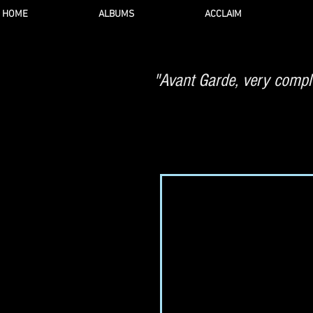
HOME
ALBUMS
ACCLAIM
"Avant Garde, very comple