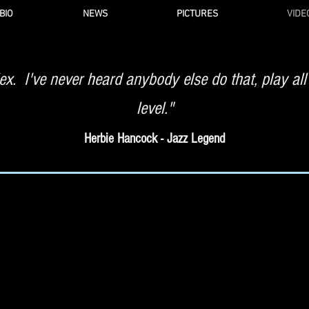
BIO
NEWS
PICTURES
VIDE
x. I've never heard anybody else do that, play all
level."
Herbie Hancock - Jazz Legend