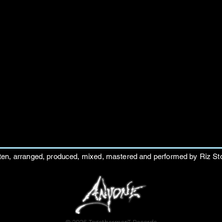
ten, arranged, produced, mixed, mastered and performed by Riz St