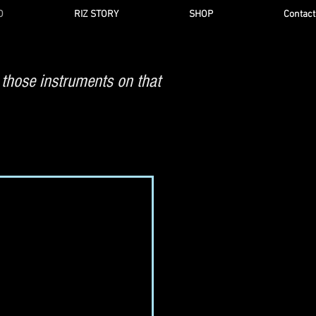
O
RIZ STORY
SHOP
Contact
 those instruments on that