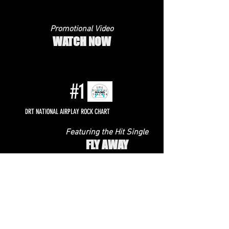
Promotional Video
WATCH NOW
#1
DRT NATIONAL AIRPLAY ROCK CHART
Featuring the Hit Single
FLY AWAY