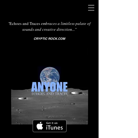
"
Echoes and Traces
embraces a limitless palate of
sounds and creative direction..."
CRYPTIC ROCK.COM