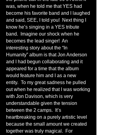
was, when he told me that YES had
become his favorite band and I laughed
and said, SEE, I told you! Next thing I
know he’s singing in a YES tribute
band. Imagine our shock when he
becomes the lead singer! An
interesting story about the “In
Humanity” album is that Jon Anderson
and I had begun collaborating and it
appeared for a time that the album
would feature him and I as a new
entity. To my great sadness he pulled
out when he realized that I was working
with Jon Davison, which is very
understandable given the tension
between the 2 camps. It’s
heartbreaking on a purely artistic level
because the small amount we created
together was truly magical. For