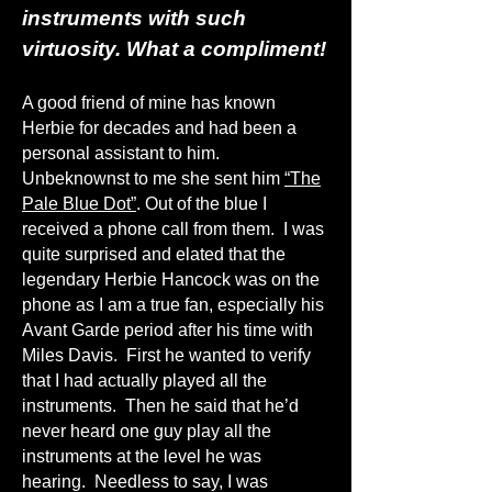
instruments with such
virtuosity. What a compliment!
A good friend of mine has known
Herbie for decades and had been a
personal assistant to him.
Unbeknownst to me she sent him
“The
Pale Blue Dot”
.
Out of the blue I
received a phone call from them. I was
quite surprised and elated that the
legendary Herbie Hancock was on the
phone as I am a true fan, especially his
Avant Garde period after his time with
Miles Davis. First he wanted to verify
that I had actually played all the
instruments. Then he said that he’d
never heard one guy play all the
instruments at the level he was
hearing. Needless to say, I was