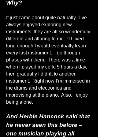
Why?
It just came about quite naturally. I’ve
always enjoyed exploring new
instruments, they are all so wonderfully
different and alluring to me. If I lived
long enough I would eventually learn
every last instrument. I go through
phases with them. There was a time
when I played my cello 5 hours a day,
then gradually I’d drift to another
instrument. Right now I’m immersed in
the drums and electronica and
improvising at the piano. Also, I enjoy
being alone.
And Herbie Hancock said that
he never seen this before –
one musician playing all