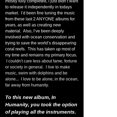
mostly fully completed, I just didn’t want
to release it independently in todays
market. I’d been fine tuning the music
from these last 2 ANYONE albums for
years, as well as creating new
material. Also, I’ve been deeply
involved with ocean conservation and
trying to save the world’s disappearing
coral reefs. This has taken up most of
my time and remains my primary focus.
I couldn't care less about fame, fortune
or society in general. I live to make
music, swim with dolphins and be
alone... I love to be alone, in the ocean,
far away from humanity.
To this new album, In
Humanity, you took the option
of playing all the instruments.