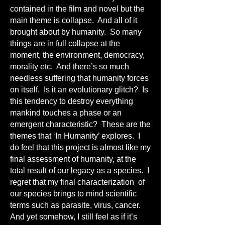
contained in the film and novel but the
main theme is collapse. And all of it
brought about by humanity. So many
things are in full collapse at the
moment, the environment, democracy,
morality etc. And there’s so much
needless suffering that humanity forces
on itself. Is it an evolutionary glitch? Is
this tendency to destroy everything
mankind touches a phase or an
emergent characteristic? These are the
themes that ‘In Humanity’ explores. I
do feel that this project is almost like my
final assessment of humanity, at the
total result of our legacy as a species. I
regret that my final characterization of
our species brings to mind scientific
terms such as parasite, virus, cancer.
And yet somehow, I still feel as if it’s