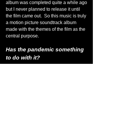
album was completed quite a while ago
but I never planned to release it until
the film came out. So this music is truly
a motion picture soundtrack album
made with the themes of the film as the
central purpose.
Has the pandemic something
to do with it?
People ask me if the film and album are
inspired by the pandemic. The answer
is ‘no’. Perhaps this is because of my
frequent reference to ‘the virus’. The
main character of the film is a the most
brilliant scientist of all time, and he
concludes that mankind is akin to a
virus, a theme that was first popularized
in the film ‘The Matrix’. The film