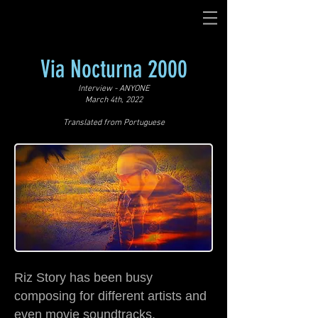
Via Nocturna 2000
Interview - ANYONE
March 4th, 2022
Translated from Portuguese
Riz Story has been busy
composing for different artists and
even movie soundtracks.