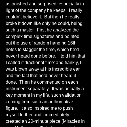
astonished and surprised, especially in
light of the company he keeps. I really
couldn’t believe it. But then he really
broke it down like only he could, being
such a master. First he analyzed the
complex time signatures and pointed
out the use of random hanging 16th
notes to stagger the time, which he’d
never heard done before. I told him that
I called it ‘fractional time’ and frankly, I
was blown away at his incredible ear
and the fact that he’d never heard it
done. Then he commented on each
instrument separately. It was actually a
key moment in my life, such validation
coming from such an authoritative
figure. It also inspired me to push
myself further and I immediately
created an 20-minute piece (Miracles In