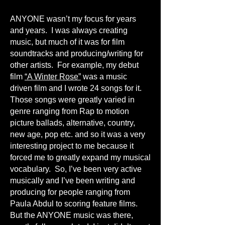
ANYONE wasn’t my focus for years
and years. I was always creating
music, but much of it was for film
soundtracks and producing/writing for
other artists. For example, my debut
film
“A Winter Rose”
was a music
driven film and I wrote 24 songs for it.
Those songs were greatly varied in
genre ranging from Rap to motion
picture ballads, alternative, country,
new age, pop etc. and so it was a very
interesting project to me because it
forced me to greatly expand my musical
vocabulary. So, I’ve been very active
musically and I’ve been writing and
producing for people ranging from
Paula Abdul to scoring feature films.
But the ANYONE music was there,