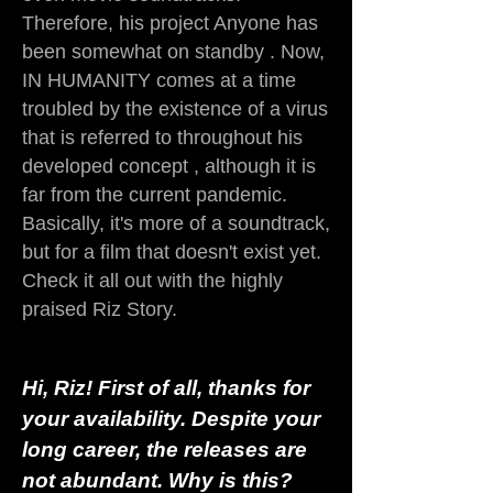
Therefore, his project Anyone has
been somewhat on standby . Now,
IN HUMANITY comes at a time
troubled by the existence of a virus
that is referred to throughout his
developed concept , although it is
far from the current pandemic.
Basically, it's more of a soundtrack,
but for a film that doesn't exist yet.
Check it all out with the highly
praised Riz Story.
Hi, Riz! First of all, thanks for
your availability. Despite your
long career, the releases are
not abundant. Why is this?