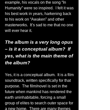
example, his vocals on the song “In
Humanity” were so inspired. I felt it was
his best work in years, harkening back
to his work on “Awaken” and other
masterworks. It’s sad to me that no one
will ever hear it.
The album is a very long opus
– is it a conceptual album? If
yes, what is the main theme of
the album?
Yes, it is a conceptual album. It is a film
soundtrack, written specifically for that
purpose. The film/novel is set in the
future when mankind has rendered the
earth uninhabitable, forcing a small
group of elites to search outer space for
a new home. There are many themes