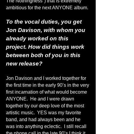
The Nothingness") that is extremely
ambitious for the next ANYONE album.
To the vocal duties, you get
Jon Davison, with whom you
already worked on this
project. How did things work
between both of you in this
new release?
Jon Davison and I worked together for
the first time in the early 90’s in the very
first incarnation of what would become
ANYONE. He and I were drawn
together by our deep love of the most
artistic music. YES was my favorite
band, and had always been and he
was into anything eclectic. I still recall
the phone call in the late 90’s I think it