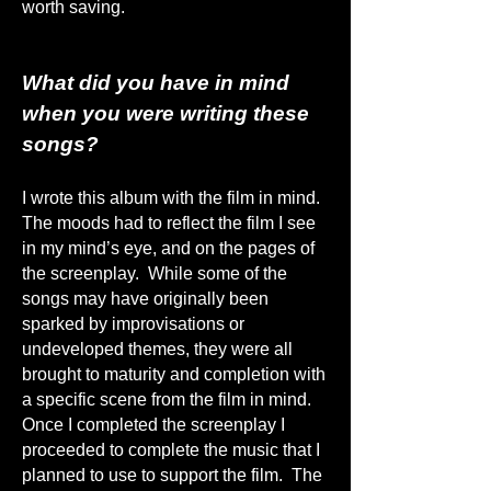
worth saving.
What did you have in mind
when you were writing these
songs?
I wrote this album with the film in mind.
The moods had to reflect the film I see
in my mind’s eye, and on the pages of
the screenplay. While some of the
songs may have originally been
sparked by improvisations or
undeveloped themes, they were all
brought to maturity and completion with
a specific scene from the film in mind.
Once I completed the screenplay I
proceeded to complete the music that I
planned to use to support the film. The