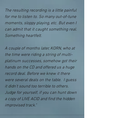
The resulting recording is a little painful 
for me to listen to. So many out-of-tune 
moments, sloppy playing, etc. But even I 
can admit that it caught something real. 
Something heartfelt.
A couple of months later, KORN, who at 
the time were riding a string of multi-
platinum successes, somehow got their 
hands on the CD and offered us a huge 
record deal. Before we knew it there 
were several deals on the table.  I guess 
it didn't sound too terrible to others. 
Judge for yourself, if you can hunt down 
a copy of LIVE ACID and find the hidden 
improvised track."