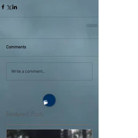
Comments
Write a comment...
Featured Posts