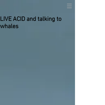
LIVE ACID and talking to
whales