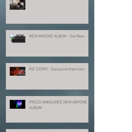
NEW ANYONE ALBUM - Out Now
RIZ STORY - Exclusive Interview
PRESS ANNOUNCE NEW ANYONE
ALBUM