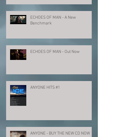
ECHOES OF MAN - A New
Benchmark
ECHOES OF MAN - Out Now
ANYONE HITS #1
ANYONE - BUY THE NEW CD NOW