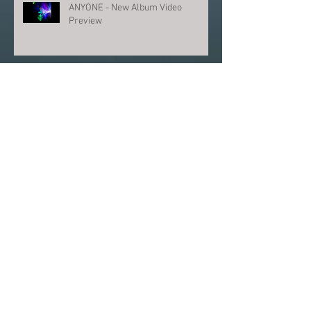
ANYONE - New Album Video
Preview
ANYONE - THE FUTURE OF PROG
Archive
June 2026
(1)
1 post
June 2025
(1)
1 post
March 2025
(1)
1 post
February 2024
(1)
1 post
December 2023
(2)
2 posts
August 2023
(2)
2 posts
July 2023
(1)
1 post