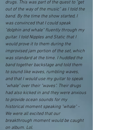
drugs. This was part of the quest to "get 
out of the way of the music" as I told the 
band. By the time the show started, I 
was convinced that I could speak 
"dolphin and whale" fluently through my 
guitar. I told Nipples and Static that I 
would prove it to them during the 
improvised jam portion of the set, which 
was standard at the time. I huddled the 
band together backstage and told them 
to sound like waves, rumbling waves, 
and that I would use my guitar to speak 
"whale" over their "waves". Their drugs 
had also kicked in and they were anxious 
to provide ocean sounds for my 
historical moment speaking "whale" - 
We were all excited that our 
breakthrough moment would be caught 
on album. Lol.