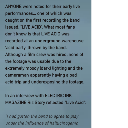
ANYONE were noted for their early live 
performances… one of which was 
caught on the first recording the band 
issued, "LIVE ACID". What most fans 
don't know is that LIVE ACID was 
recorded at an underground warehouse 
'acid party' thrown by the band. 
Although a film crew was hired, none of 
the footage was usable due to the 
extremely moody (dark) lighting and the 
cameraman apparently having a bad 
acid trip and underexposing the footage.
In an interview with ELECTRIC INK 
MAGAZINE Riz Story reflected "Live Acid":
"I had gotten the band to agree to play 
under the influence of hallucinogenic 