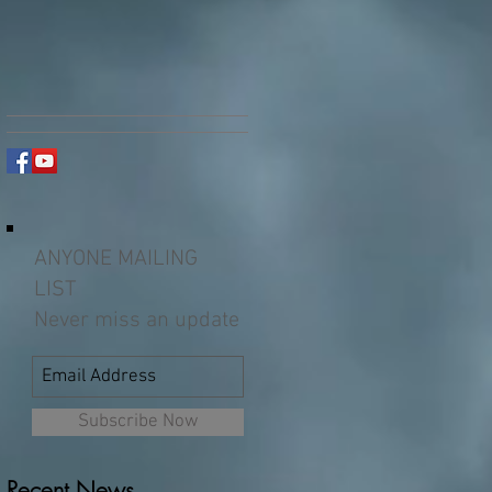
ANYONE MAILING
LIST
Never miss an update
Subscribe Now
Recent News