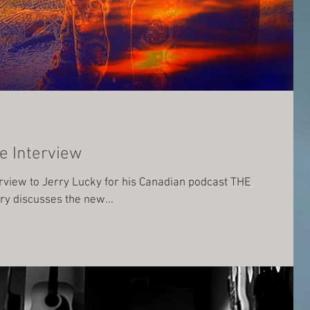
e Interview
erview to Jerry Lucky for his Canadian podcast THE
y discusses the new...