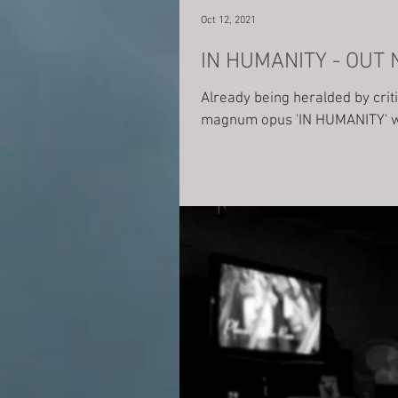
Oct 12, 2021
IN HUMANITY - OUT
Already being heralded by cri
magnum opus 'IN HUMANITY' wa