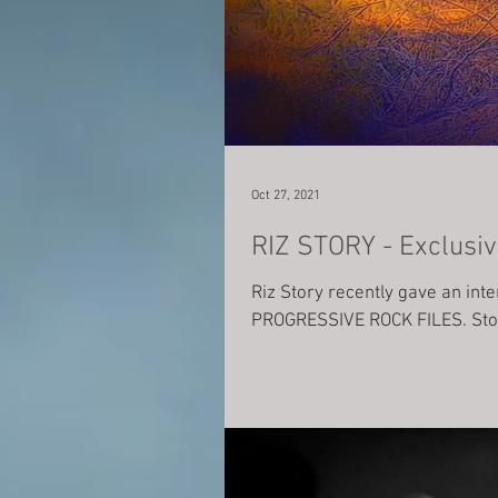
Oct 27, 2021
RIZ STORY - Exclusiv
Riz Story recently gave an int
PROGRESSIVE ROCK FILES. Stor