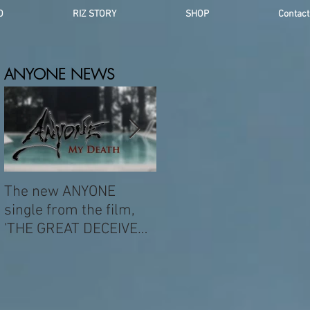
O
RIZ STORY
SHOP
Contact
ANYONE NEWS
The new ANYONE
NEW ANYONE ALBUM -
single from the film,
AUG 21ST
'THE GREAT DECEIVER'
was popularized by
DAVID BOWIE.