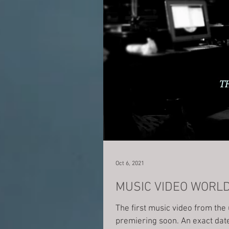
Oct 6, 2021
MUSIC VIDEO WORL
The first music video from th
premiering soon. A