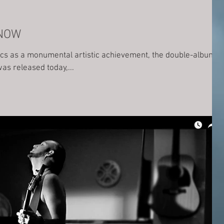
 NOW
tics as a monumental artistic achievement, the double-album
s released today,...