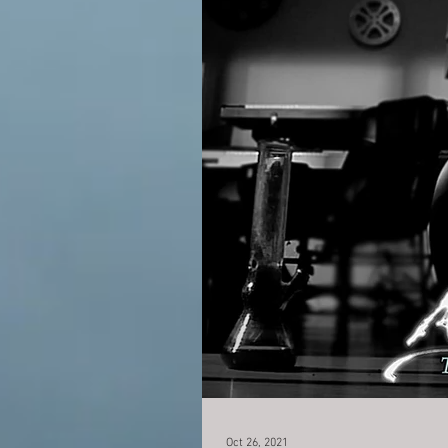
Oct 26, 2021