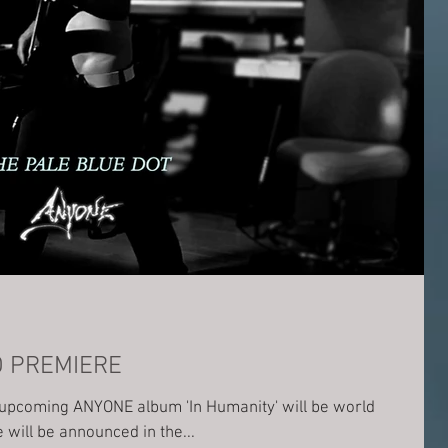
D PREMIERE
e upcoming ANYONE album 'In Humanity' will be world
n exact date will be announced in the...