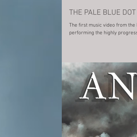
The first music video from the
performing the highly progress