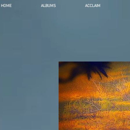
HOME
ALBUMS
ACCLAIM