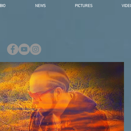
BIO
NEWS
PICTURES
VIDE