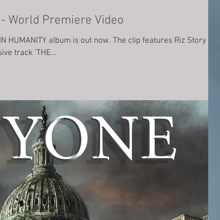
THE PALE BLUE DOT - World Premiere Video
 IN HUMANITY album is out now. The clip features Riz Story
ive track 'THE...