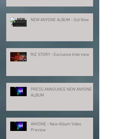
NEW ANYONE ALBUM - Out Now
RIZ STORY - Exclusive Interview
PRESS ANNOUNCE NEW ANYONE
ALBUM
ANYONE - New Album Video
Preview