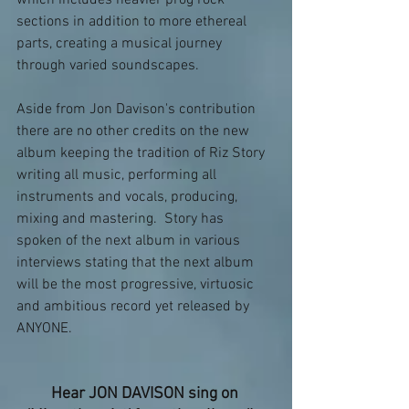
sections in addition to more ethereal 
parts, creating a musical journey 
through varied soundscapes.
Aside from Jon Davison's contribution 
there are no other credits on the new 
album keeping the tradition of Riz Story 
writing all music, performing all 
instruments and vocals, producing, 
mixing and mastering.  Story has 
spoken of the next album in various 
interviews stating that the next album 
will be the most progressive, virtuosic 
and ambitious record yet released by 
ANYONE.
Hear JON DAVISON sing on 