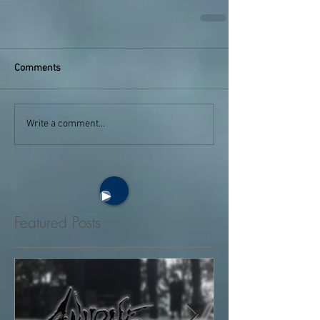
Comments
Write a comment...
Featured Posts