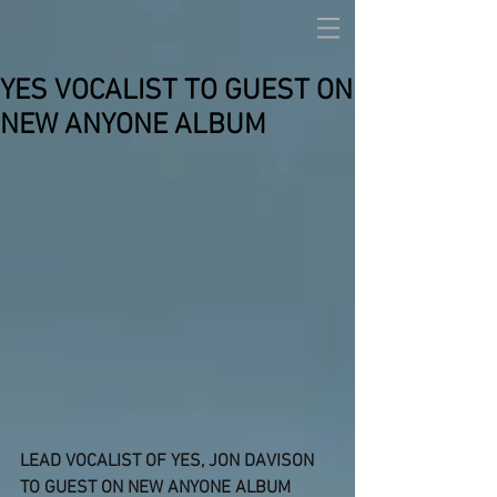
YES VOCALIST TO GUEST ON
NEW ANYONE ALBUM
LEAD VOCALIST OF YES, JON DAVISON 
TO GUEST ON NEW ANYONE ALBUM