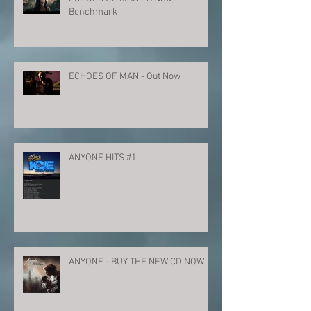
Benchmark
ECHOES OF MAN - Out Now
ANYONE HITS #1
ANYONE - BUY THE NEW CD NOW