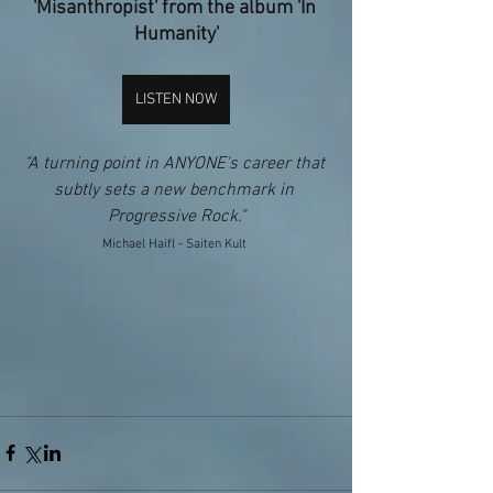
'Misanthropist' from the album 'In 
Humanity'
LISTEN NOW
"A turning point in ANYONE's career that 
subtly sets a new benchmark in 
Progressive Rock."​
Michael Haifl - Saiten Kult 