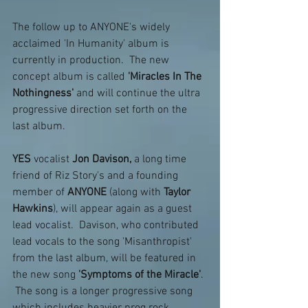
The follow up to ANYONE's widely 
acclaimed 'In Humanity' album is 
currently in production.  The new 
concept album is called
 'Miracles In The 
Nothingness'
 and will continue the ultra 
progressive direction set forth on the 
last album.  
YES
 vocalist 
Jon Davison,
 a long time 
friend of Riz Story's and a founding 
member of 
ANYONE 
(along with 
Taylor 
Hawkins
), will appear again as a guest 
lead vocalist.  Davison, who contributed 
lead vocals to the song 'Misanthropist' 
from the last album, will be featured in 
the new song
 'Symptoms of the Miracle'
. 
 The song is a longer progressive song 
which includes heavier prog rock 