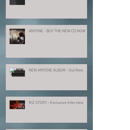
ANYONE - BUY THE NEW CD NOW
NEW ANYONE ALBUM - Out Now
RIZ STORY - Exclusive Interview