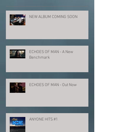
NEW ALBUM COMING SOON
ECHOES OF MAN - A New
Benchmark
ECHOES OF MAN - Out Now
ANYONE HITS #1