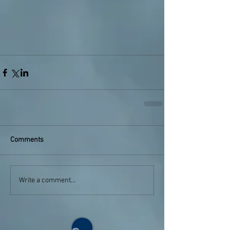
Comments
Write a comment...