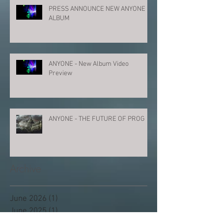
PRESS ANNOUNCE NEW ANYONE
ALBUM
ANYONE - New Album Video
Preview
ANYONE - THE FUTURE OF PROG
Archive
June 2026
(1)
1 post
June 2025
(1)
1 post