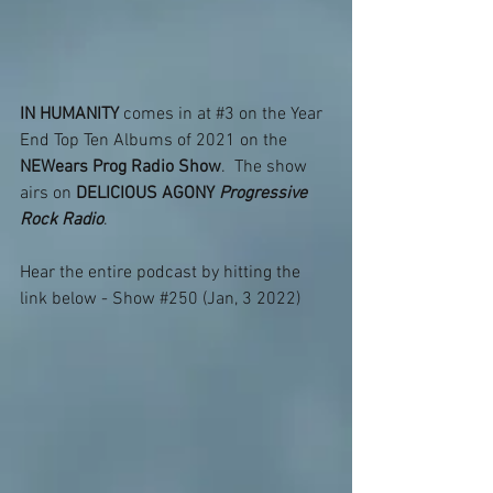
IN HUMANITY
 comes in at 
#3
 on the Year 
End Top Ten Albums of 2021 on the 
NEWears Prog Radio Show
.  The show 
airs on 
DELICIOUS AGONY 
Progressive 
Rock Radio
.
Hear the entire podcast by hitting the 
link below - Show 
#250
 (Jan, 3 2022) 