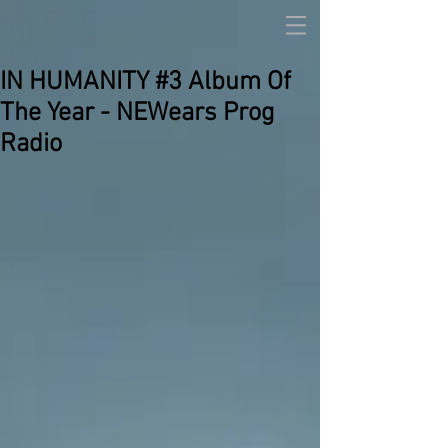
IN HUMANITY #3 Album Of
The Year - NEWears Prog
Radio