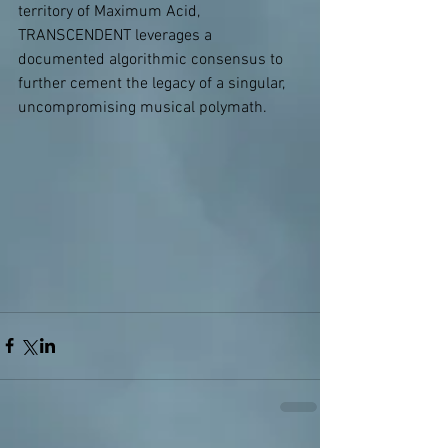
territory of Maximum Acid, 
TRANSCENDENT leverages a 
documented algorithmic consensus to 
further cement the legacy of a singular, 
uncompromising musical polymath.