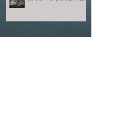
Archive
June 2026
(1)
1 post
June 2025
(1)
1 post
March 2025
(1)
1 post
February 2024
(1)
1 post
December 2023
(2)
2 posts
August 2023
(2)
2 posts
July 2023
(1)
1 post
March 2023
(1)
1 post
January 2023
(1)
1 post
September 2022
(1)
1 post
August 2022
(1)
1 post
July 2022
(1)
1 post