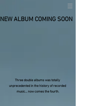
NEW ALBUM COMING SOON
Three double albums was totally 
unprecedented in the history of recorded 
music... now comes the fourth.