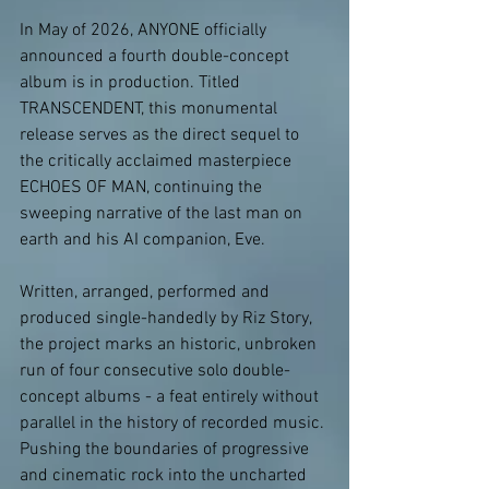
In May of 2026, ANYONE officially 
announced a fourth double-concept 
album is in production. Titled 
TRANSCENDENT, this monumental 
release serves as the direct sequel to 
the critically acclaimed masterpiece 
ECHOES OF MAN, continuing the 
sweeping narrative of the last man on 
earth and his AI companion, Eve.
Written, arranged, performed and 
produced single-handedly by Riz Story, 
the project marks an historic, unbroken 
run of four consecutive solo double-
concept albums - a feat entirely without 
parallel in the history of recorded music. 
Pushing the boundaries of progressive 
and cinematic rock into the uncharted 