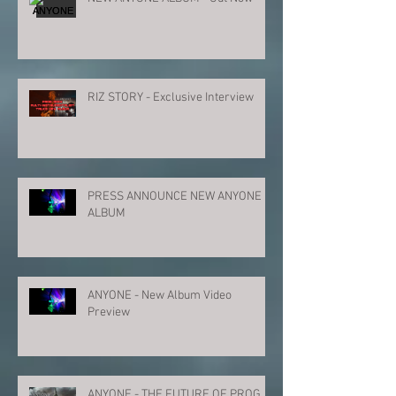
RIZ STORY - Exclusive Interview
PRESS ANNOUNCE NEW ANYONE
ALBUM
ANYONE - New Album Video
Preview
ANYONE - THE FUTURE OF PROG