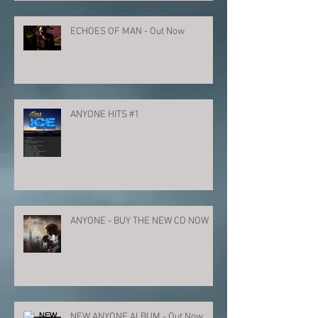
ECHOES OF MAN - Out Now
ANYONE HITS #1
ANYONE - BUY THE NEW CD NOW
NEW ANYONE ALBUM - Out Now