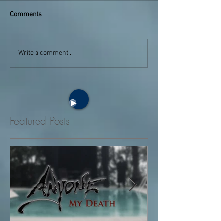
Comments
Write a comment...
Featured Posts